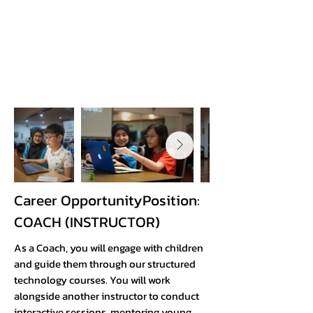
Career OpportunityPosition:
COACH (INSTRUCTOR)​
As a Coach, you will engage with children
and guide them through our structured
technology courses. You will work
alongside another instructor to conduct
interactive sessions, mentoring young