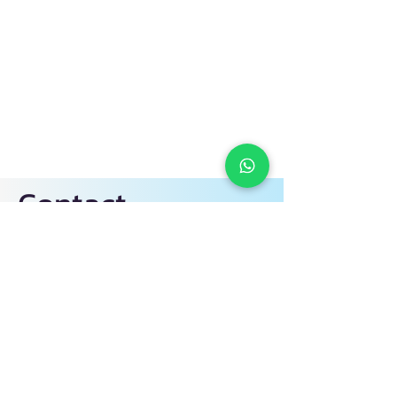
Contact
1700-818810
+60 10-302 9630
info@ciyclub.com.my