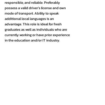
responsible, and reliable. Preferably
possess a valid driver’s license and own
mode of transport. Ability to speak
additional local languages is an
advantage. This role is ideal for fresh
graduates as well as individuals who are
currently working or have prior experience
in the education and/or IT industry.