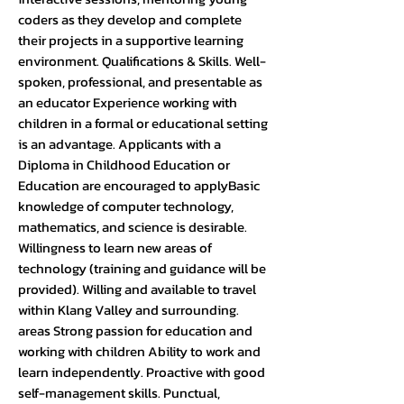
coders as they develop and complete
their projects in a supportive learning
environment. Qualifications & Skills. Well-
spoken, professional, and presentable as
an educator Experience working with
children in a formal or educational setting
is an advantage. Applicants with a
Diploma in Childhood Education or
Education are encouraged to applyBasic
knowledge of computer technology,
mathematics, and science is desirable.
Willingness to learn new areas of
technology (training and guidance will be
provided). Willing and available to travel
within Klang Valley and surrounding.
areas Strong passion for education and
working with children Ability to work and
learn independently. Proactive with good
self-management skills. Punctual,