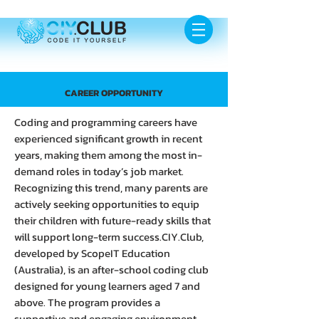
CAREER OPPORTUNITY
Coding and programming careers have
experienced significant growth in recent
years, making them among the most in-
demand roles in today’s job market.
Recognizing this trend, many parents are
actively seeking opportunities to equip
their children with future-ready skills that
will support long-term success.CIY.Club,
developed by ScopeIT Education
(Australia), is an after-school coding club
designed for young learners aged 7 and
above. The program provides a
supportive and engaging environment