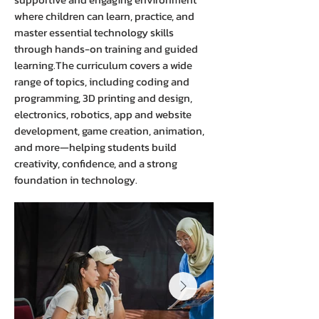
where children can learn, practice, and
master essential technology skills
through hands-on training and guided
learning.The curriculum covers a wide
range of topics, including coding and
programming, 3D printing and design,
electronics, robotics, app and website
development, game creation, animation,
and more—helping students build
creativity, confidence, and a strong
foundation in technology.