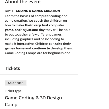
About the event
DAY 1 -
CODING & GAMES CREATION
Learn the basics of computer coding and
game creation. We coach the children on
how to
make their very first computer
game, and in just one day
they will be able
to put together a few different games
including graphics and basic coding to
make it interactive. Children can
take their
games home and continue to develop them.
Game Coding Camps are for beginners and
intermediate Coders alike, with content
suitable for attendees to learn the
foundations and design different games.
Tickets
DAY 2 -
3D PRINTING & DESIGNS
Learn the basics of 3D design. Coders get an
Sale ended
exciting opportunity to experience a new
technology that is changing the way we
Ticket type
view, imagine and interact with the world. 3D
Game Coding & 3D Design
printers can now print with 250 different
Camp
materials, producing things like toys,