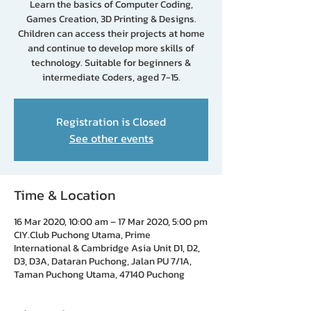
Learn the basics of Computer Coding,
Games Creation, 3D Printing & Designs.
Children can access their projects at home
and continue to develop more skills of
technology. Suitable for beginners &
intermediate Coders, aged 7-15.
Registration is Closed
See other events
Time & Location
16 Mar 2020, 10:00 am – 17 Mar 2020, 5:00 pm
CIY.Club Puchong Utama, Prime
International & Cambridge Asia Unit D1, D2,
D3, D3A, Dataran Puchong, Jalan PU 7/1A,
Taman Puchong Utama, 47140 Puchong