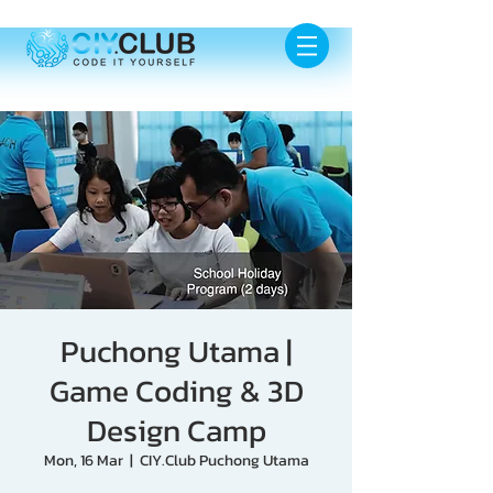
Puchong Utama |
Game Coding & 3D
Design Camp
Mon, 16 Mar
  |  
CIY.Club Puchong Utama