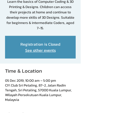
Learn the basics of Computer Coding & 3D
Printing & Designs. Children can access
their projects at home and continue to
develop more skills of 3D Designs. Suitable
for beginners & intermediate Coders, aged
7-15.
Registration is Closed
See other events
Time & Location
05 Dec 2019, 10:00 am – 5:00 pm
CIY.Club Sri Petaling, 87-2, Jalan Radin
Tengah, Sri Petaling, 57000 Kuala Lumpur,
Wilayah Persekutuan Kuala Lumpur,
Malaysia