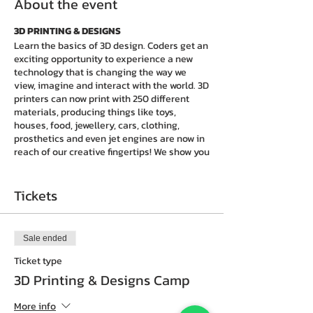
About the event
3D PRINTING & DESIGNS
Learn the basics of 3D design. Coders get an
exciting opportunity to experience a new
technology that is changing the way we
view, imagine and interact with the world. 3D
printers can now print with 250 different
materials, producing things like toys,
houses, food, jewellery, cars, clothing,
prosthetics and even jet engines are now in
reach of our creative fingertips! We show you
how to move and stretch shapes into bigger,
more complex objects. With a few tricks and
tips, you will be
creating amazing 3D things
Tickets
in just one day!
Go home and develop more
designs.
Sale ended
What happens upon completion of the 1 day
program?
Ticket type
Coders will receive a
certificate of
3D Printing & Designs Camp
achievement
and
choose to enrol to our
weekly sessions
at the nearest CIY.Club
More info
center to develop more skills of technology.