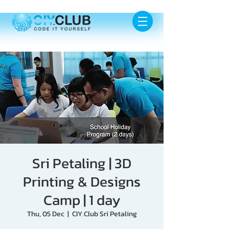
Sri Petaling | 3D
Printing & Designs
Camp | 1 day
Thu, 05 Dec
  |  
CIY.Club Sri Petaling