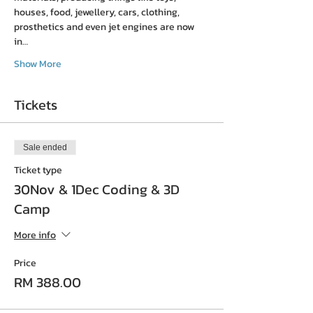
houses, food, jewellery, cars, clothing, 
prosthetics and even jet engines are now 
in…
Show More
Tickets
Sale ended
Ticket type
30Nov & 1Dec Coding & 3D
Camp
More info
Price
RM 388.00