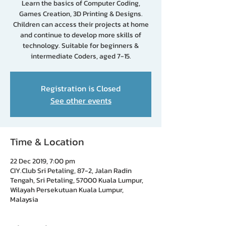
Learn the basics of Computer Coding,
Games Creation, 3D Printing & Designs.
Children can access their projects at home
and continue to develop more skills of
technology. Suitable for beginners &
intermediate Coders, aged 7-15.
Registration is Closed
See other events
Time & Location
22 Dec 2019, 7:00 pm
CIY.Club Sri Petaling, 87-2, Jalan Radin
Tengah, Sri Petaling, 57000 Kuala Lumpur,
Wilayah Persekutuan Kuala Lumpur,
Malaysia