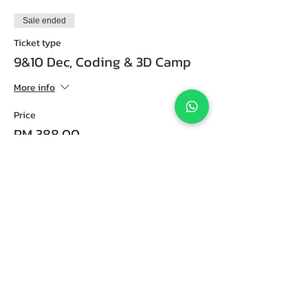
Sale ended
Ticket type
9&10 Dec, Coding & 3D Camp
More info
Price
RM 388.00
Sold Out
Ticket type
18&19 Dec, Coding & 3D Camp
More info
Price
RM 388.00