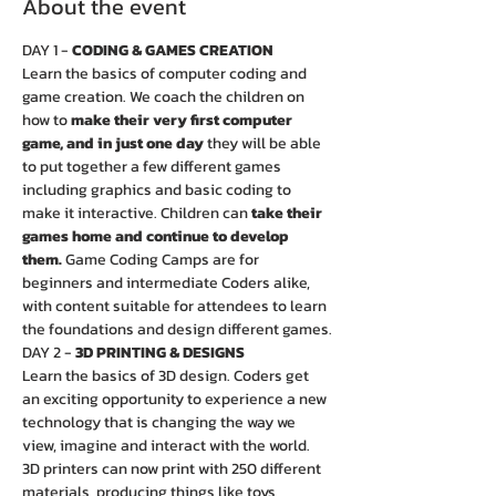
About the event
DAY 1 - 
CODING & GAMES CREATION
Learn the basics of computer coding and 
game creation. We coach the children on 
how to 
make their very first computer 
game, and in just one day
 they will be able 
to put together a few different games 
including graphics and basic coding to 
make it interactive. Children can 
take their 
games home and continue to develop 
them.
 Game Coding Camps are for 
beginners and intermediate Coders alike, 
with content suitable for attendees to learn 
the foundations and design different games.
DAY 2 - 
3D PRINTING & DESIGNS
Learn the basics of 3D design. Coders get 
an exciting opportunity to experience a new 
technology that is changing the way we 
view, imagine and interact with the world. 
3D printers can now print with 250 different 
materials, producing things like toys, 