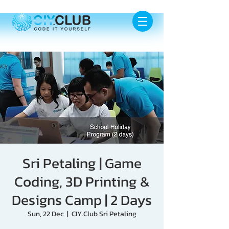
Sri Petaling | Game
Coding, 3D Printing &
Designs Camp | 2 Days
Sun, 22 Dec
  |  
CIY.Club Sri Petaling