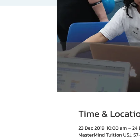
Time & Locati
23 Dec 2019, 10:00 am – 24 
MasterMind Tuition USJ, 57-