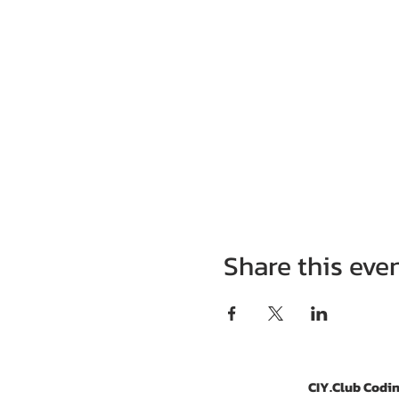
Share this eve
CIY.Club Codin