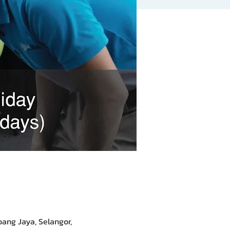
bang Jaya, Selangor,