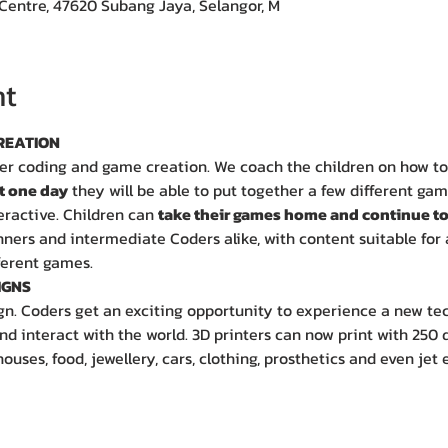
Centre, 47620 Subang Jaya, Selangor, M
nt
REATION
er coding and game creation. We coach the children on how to
t one day
 they will be able to put together a few different ga
eractive. Children can 
take their games home and continue to
ers and intermediate Coders alike, with content suitable for 
ferent games.
IGNS
gn. Coders get an exciting opportunity to experience a new te
d interact with the world. 3D printers can now print with 250 d
houses, food, jewellery, cars, clothing, prosthetics and even jet