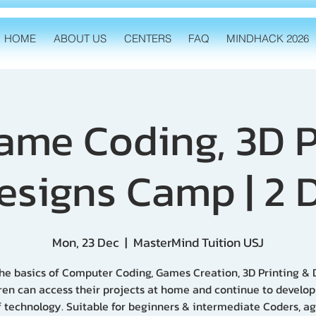
HOME
ABOUT US
CENTERS
FAQ
MINDHACK 2026
Game Coding, 3D P
esigns Camp | 2 
Mon, 23 Dec
  |  
MasterMind Tuition USJ
he basics of Computer Coding, Games Creation, 3D Printing & 
ren can access their projects at home and continue to develo
of technology. Suitable for beginners & intermediate Coders, ag