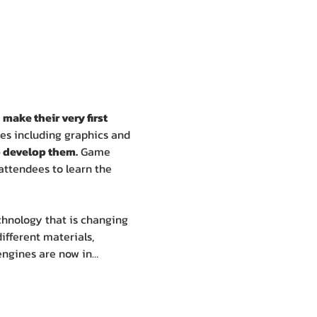
 
make their very first 
mes including graphics and 
 develop them.
 Game 
attendees to learn the 
chnology that is changing 
ifferent materials, 
 engines are now in…