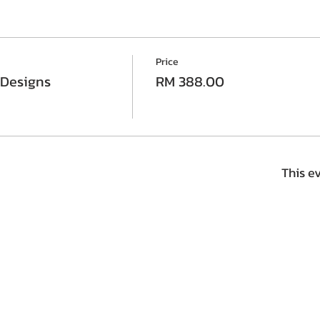
Price
 Designs
RM 388.00
This ev