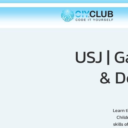
USJ | 
& D
Learn t
Child
skills 