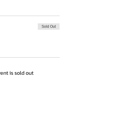
Sold Out
ent is sold out