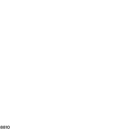
-8810​