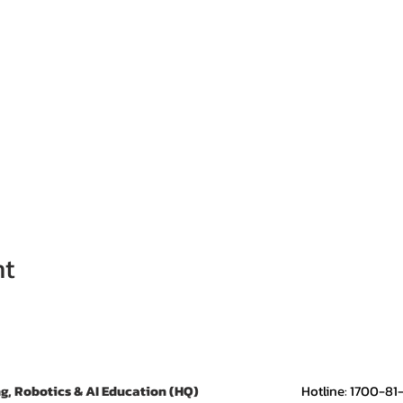
nt
g, Robotics & AI Education (HQ)
​Hotline: 1700-81