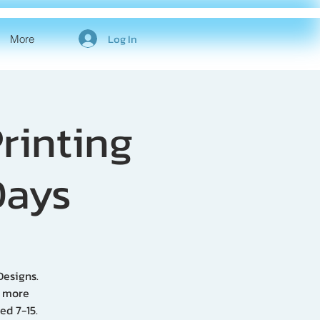
Log In
More
rinting
Days
Designs.
p more
ed 7-15.