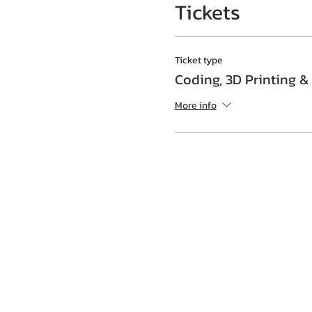
Tickets
Ticket type
Coding, 3D Printing &
More info