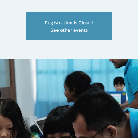
Registration is Closed
See other events