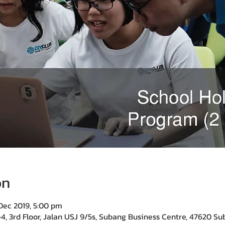
on
Dec 2019, 5:00 pm
4, 3rd Floor, Jalan USJ 9/5s, Subang Business Centre, 47620 Su