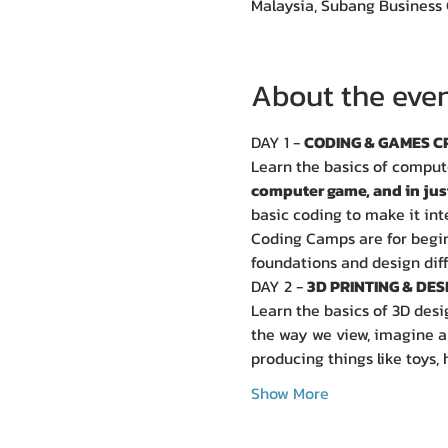
Malaysia, Subang Business 
About the eve
DAY 1 - 
CODING & GAMES C
Learn the basics of comput
computer game, and in jus
basic coding to make it int
Coding Camps are for beginn
foundations and design dif
DAY 2 - 
3D PRINTING & DES
Learn the basics of 3D desi
the way we view, imagine an
producing things like toys, 
Show More