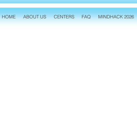
HOME
ABOUT US
CENTERS
FAQ
MINDHACK 2026