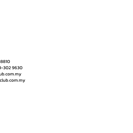
-8810​
0-302 9630
lub.com.my
yclub.com.my