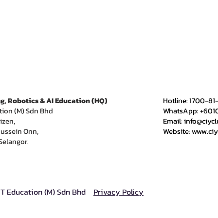
g, Robotics & AI Education (HQ)
​Hotline: 1700-81
tion (M) Sdn Bhd
WhatsApp: +601
izen,
Email:
info@ciyc
ussein Onn,
Website:
www.ci
Selangor.
IT Education (M) Sdn Bhd
Privacy Policy