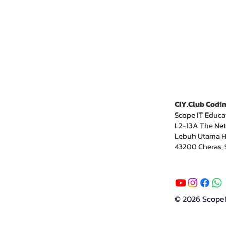
CIY.Club Codin
Scope IT Educa
L2-13A The Net
Lebuh Utama H
43200 Cheras, 
© 2026 Scope