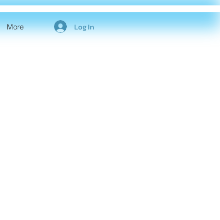
Log In
More