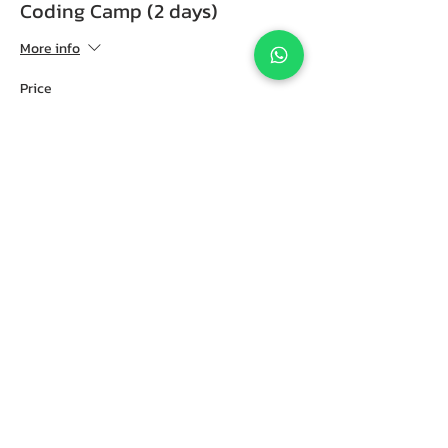
Coding Camp (2 days)
More info
Price
RM 388.00
Share this event
CIY.Club Coding, Robotics & AI Education
(HQ)
Scope IT Education (M) Sdn Bhd
L2-13A The Netizen,