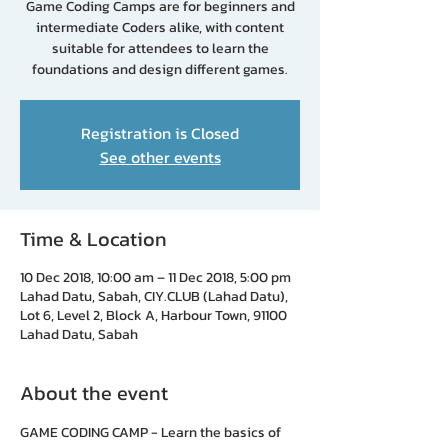
Game Coding Camps are for beginners and
intermediate Coders alike, with content
suitable for attendees to learn the
foundations and design different games.
Registration is Closed
See other events
Time & Location
10 Dec 2018, 10:00 am – 11 Dec 2018, 5:00 pm
Lahad Datu, Sabah, CIY.CLUB (Lahad Datu),
Lot 6, Level 2, Block A, Harbour Town, 91100
Lahad Datu, Sabah
About the event
GAME CODING CAMP - Learn the basics of 