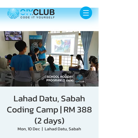
Lahad Datu, Sabah
Coding Camp | RM 388
(2 days)
Mon, 10 Dec
  |  
Lahad Datu, Sabah