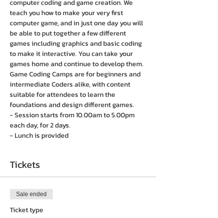
computer coding and game creation. We 
teach you how to make your very first 
computer game, and in just one day you will 
be able to put together a few different 
games including graphics and basic coding 
to make it interactive. You can take your 
games home and continue to develop them. 
Game Coding Camps are for beginners and 
intermediate Coders alike, with content 
suitable for attendees to learn the 
foundations and design different games.
- Session starts from 10.00am to 5.00pm 
each day, for 2 days. 
- Lunch is provided
Tickets
Sale ended
Ticket type