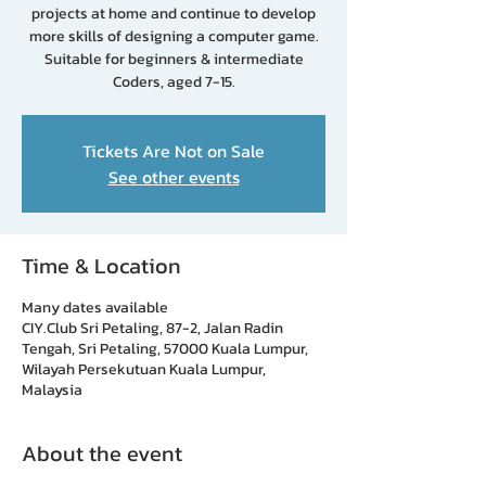
projects at home and continue to develop
more skills of designing a computer game.
Suitable for beginners & intermediate
Coders, aged 7-15.
Tickets Are Not on Sale
See other events
Time & Location
Many dates available
CIY.Club Sri Petaling, 87-2, Jalan Radin
Tengah, Sri Petaling, 57000 Kuala Lumpur,
Wilayah Persekutuan Kuala Lumpur,
Malaysia
About the event